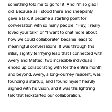
something told me to go for it. And I'm so glad I
did. Because as I stood there and sheepishly
gave a talk, it became a starting point for
conversation with so many people. "Hey, I really
loved your talk" or "I want to chat more about
how we could collaborate" became leads to
meaningful conversations. It was through this
initial, slightly terrifying leap that I connected with
Avery and Matteo, two incredible individuals I
ended up collaborating with for the entire month
and beyond. Avery, a long-journey resident, was
founding a startup, and I found myself heavily
aligned with his vision; and it was this lightning
talk that kickstarted our collaboration.