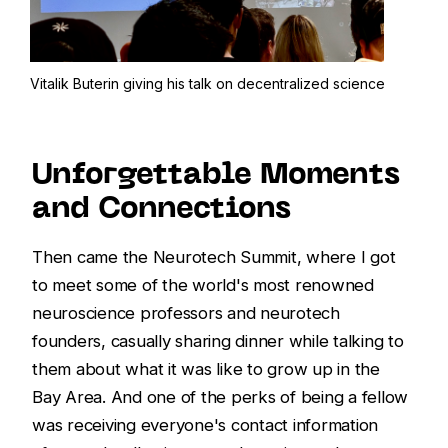
Vitalik Buterin giving his talk on decentralized science
Unforgettable Moments
and Connections
Then came the Neurotech Summit, where I got
to meet some of the world's most renowned
neuroscience professors and neurotech
founders, casually sharing dinner while talking to
them about what it was like to grow up in the
Bay Area. And one of the perks of being a fellow
was receiving everyone's contact information