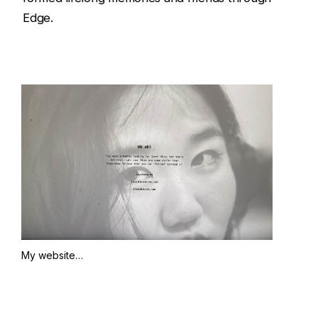
Edge.
My website…