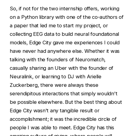
So, if not for the two internship offers, working
on a Python library with one of the co-authors of
a paper that led me to start my project, or
collecting EEG data to build neural foundational
models, Edge City gave me experiences I could
have never had anywhere else. Whether it was
talking with the founders of Neuromatch,
casually sharing an Uber with the founder of
Neuralink, or learning to DJ with Arielle
Zuckerberg, there were always these
serendipitous interactions that simply wouldn't
be possible elsewhere. But the best thing about
Edge City wasn't any tangible result or
accomplishment; it was the incredible circle of
people I was able to meet. Edge City has this