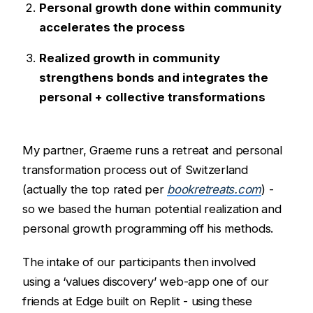
Personal growth done within community
accelerates the process
Realized growth in community
strengthens bonds and integrates the
personal + collective transformations
My partner, Graeme runs a retreat and personal
transformation process out of Switzerland
(actually the top rated per
bookretreats.com
) -
so we based the human potential realization and
personal growth programming off his methods.
The intake of our participants then involved
using a ‘values discovery’ web-app one of our
friends at Edge built on Replit - using these