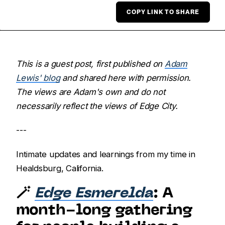
COPY LINK TO SHARE
This is a guest post, first published on
Adam
Lewis' blog
and shared here with permission.
The views are Adam's own and do not
necessarily reflect the views of Edge City.
---
Intimate updates and learnings from my time in
Healdsburg, California.
🪄
Edge Esmerelda
: A
month-long gathering