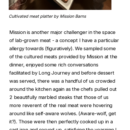
Cultivated meat platter by Mission Barns
Mission is another major challenger in the space
of lab-grown meat - a concept I have a particular
allergy towards (figuratively). We sampled some
of the cultured meats provided by Mission at the
dinner, enjoyed some rich conversations
facilitated by Long Journey and before dessert
was served, there was a handful of us crowded
around the kitchen again as the chefs pulled out
2 beautifully marbled steaks that those of us
more reverent of the real meat were hovering
around like self-aware wolves. (Aware-wolf, get
it?). Those were then perfectly cooked up in a
cast iron and served up, satisfying the yearning I