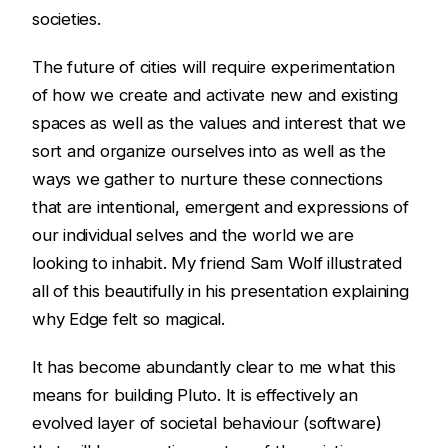
societies.
The future of cities will require experimentation
of how we create and activate new and existing
spaces as well as the values and interest that we
sort and organize ourselves into as well as the
ways we gather to nurture these connections
that are intentional, emergent and expressions of
our individual selves and the world we are
looking to inhabit. My friend Sam Wolf illustrated
all of this beautifully in his presentation explaining
why Edge felt so magical.
It has become abundantly clear to me what this
means for building Pluto. It is effectively an
evolved layer of societal behaviour (software)