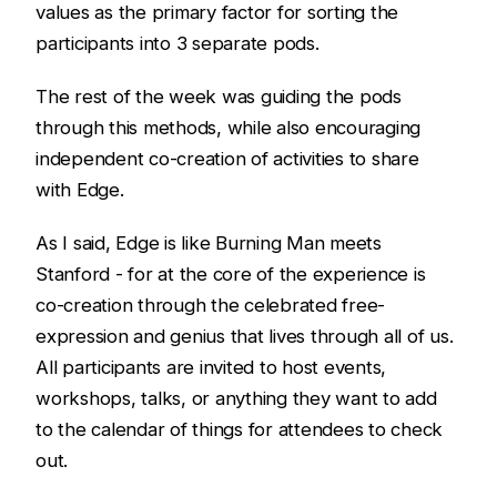
values as the primary factor for sorting the
participants into 3 separate pods.
The rest of the week was guiding the pods
through this methods, while also encouraging
independent co-creation of activities to share
with Edge.
As I said, Edge is like Burning Man meets
Stanford - for at the core of the experience is
co-creation through the celebrated free-
expression and genius that lives through all of us.
All participants are invited to host events,
workshops, talks, or anything they want to add
to the calendar of things for attendees to check
out.