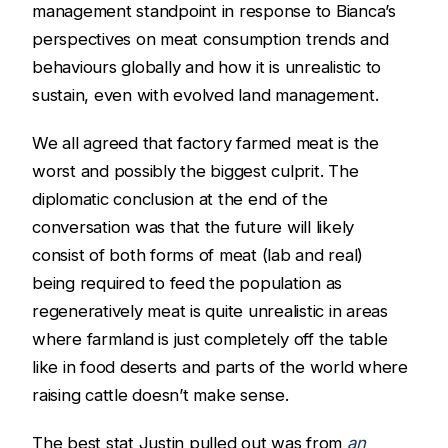
management standpoint in response to Bianca’s
perspectives on meat consumption trends and
behaviours globally and how it is unrealistic to
sustain, even with evolved land management.
We all agreed that factory farmed meat is the
worst and possibly the biggest culprit. The
diplomatic conclusion at the end of the
conversation was that the future will likely
consist of both forms of meat (lab and real)
being required to feed the population as
regeneratively meat is quite unrealistic in areas
where farmland is just completely off the table
like in food deserts and parts of the world where
raising cattle doesn’t make sense.
The best stat Justin pulled out was from
an