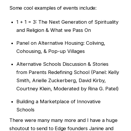
Some cool examples of events include:
1 + 1 = 3: The Next Generation of Spirituality
and Religion & What we Pass On
Panel on Alternative Housing: Coliving,
Cohousing, & Pop-up Villages
Alternative Schools Discussion & Stories
from Parents Redefining School (Panel: Kelly
Smith, Arielle Zuckerberg, David Kirby,
Courtney Klein, Moderated by Rina G. Patel)
Building a Marketplace of Innovative
Schools
There were many many more and I have a huge
shoutout to send to Edge founders Janine and