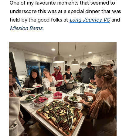
One of my favourite moments that seemed to
underscore this was at a special dinner that was
held by the good folks at
Long Journey VC
and
Mission Barns
.