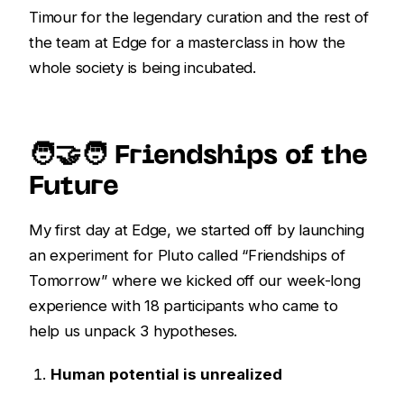
Timour for the legendary curation and the rest of
the team at Edge for a masterclass in how the
whole society is being incubated.
🧑‍🤝‍🧑 Friendships of the
Future
My first day at Edge, we started off by launching
an experiment for Pluto called “Friendships of
Tomorrow” where we kicked off our week-long
experience with 18 participants who came to
help us unpack 3 hypotheses.
Human potential is unrealized