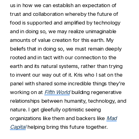
us in how we can establish an expectation of
trust and collaboration whereby the future of
food is supported and amplified by technology
and in doing so, we may realize unimaginable
amounts of value creation for this earth. My
beliefs that in doing so, we must remain deeply
rooted and in tact with our connection to the
earth and its natural systems, rather than trying
to invent our way out of it. Kris who I sat on the
panel with shared some incredible things they’re
working on at
Fifth World
building regenerative
relationships between humanity, technology, and
nature. I get gleefully optimistic seeing
organizations like them and backers like
Mad
Capital
helping bring this future together.