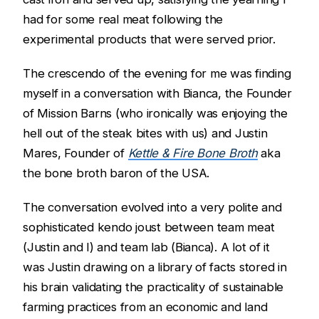
had for some real meat following the
experimental products that were served prior.
The crescendo of the evening for me was finding
myself in a conversation with Bianca, the Founder
of Mission Barns (who ironically was enjoying the
hell out of the steak bites with us) and Justin
Mares, Founder of
Kettle & Fire Bone Broth
aka
the bone broth baron of the USA.
The conversation evolved into a very polite and
sophisticated kendo joust between team meat
(Justin and I) and team lab (Bianca). A lot of it
was Justin drawing on a library of facts stored in
his brain validating the practicality of sustainable
farming practices from an economic and land