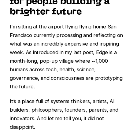
for people building a
brighter future
I’m sitting at the airport flying flying home San
Francisco currently processing and reflecting on
what was an incredibly expansive and inspiring
week. As introduced in my last post, Edge is a
month-long, pop-up village where ~1,000
humans across tech, health, science,
governance, and consciousness are prototyping
the future.
It’s a place full of systems thinkers, artists, AI
builders, philosophers, founders, parents, and
innovators. And let me tell you, it did not
disappoint.