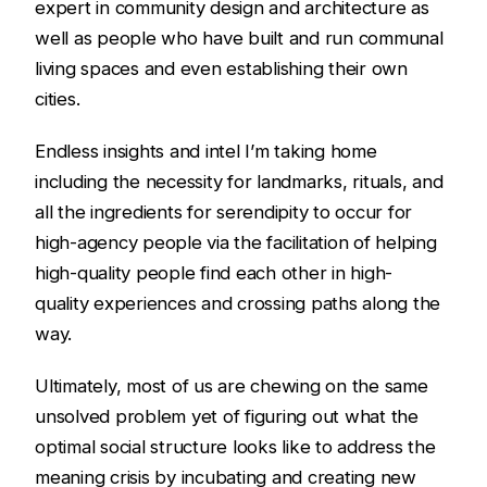
expert in community design and architecture as
well as people who have built and run communal
living spaces and even establishing their own
cities.
Endless insights and intel I’m taking home
including the necessity for landmarks, rituals, and
all the ingredients for serendipity to occur for
high-agency people via the facilitation of helping
high-quality people find each other in high-
quality experiences and crossing paths along the
way.
Ultimately, most of us are chewing on the same
unsolved problem yet of figuring out what the
optimal social structure looks like to address the
meaning crisis by incubating and creating new