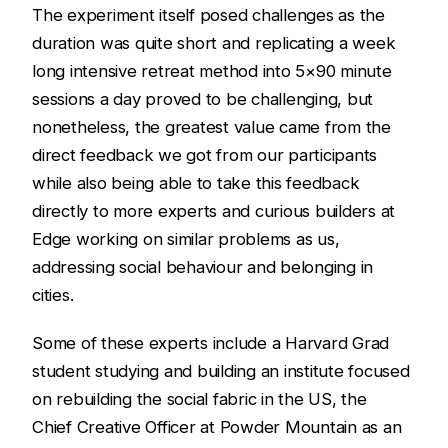
The experiment itself posed challenges as the
duration was quite short and replicating a week
long intensive retreat method into 5×90 minute
sessions a day proved to be challenging, but
nonetheless, the greatest value came from the
direct feedback we got from our participants
while also being able to take this feedback
directly to more experts and curious builders at
Edge working on similar problems as us,
addressing social behaviour and belonging in
cities.
Some of these experts include a Harvard Grad
student studying and building an institute focused
on rebuilding the social fabric in the US, the
Chief Creative Officer at Powder Mountain as an