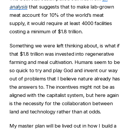
analysis
that suggests that to make lab-grown
meat account for 10% of the world’s meat
supply, it would require at least 4000 facilities
costing a minimum of $1.8 trillion.
Something we were left thinking about, is what if
that $1.8 trillion was invested into regenerative
farming and meal cultivation. Humans seem to be
so quick to try and play God and invent our way
out of problems that I believe nature already has
the answers to. The incentives might not be as
aligned with the capitalist system, but here again
is the necessity for the collaboration between
land and technology rather than at odds.
My master plan will be lived out in how I build a