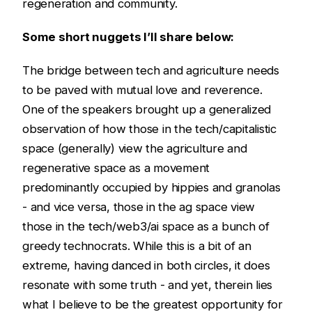
regeneration and community.
Some short nuggets I’ll share below:
The bridge between tech and agriculture needs
to be paved with mutual love and reverence.
One of the speakers brought up a generalized
observation of how those in the tech/capitalistic
space (generally) view the agriculture and
regenerative space as a movement
predominantly occupied by hippies and granolas
- and vice versa, those in the ag space view
those in the tech/web3/ai space as a bunch of
greedy technocrats. While this is a bit of an
extreme, having danced in both circles, it does
resonate with some truth - and yet, therein lies
what I believe to be the greatest opportunity for