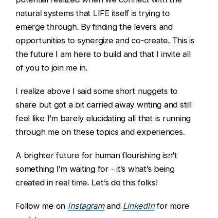
natural systems that LIFE itself is trying to
emerge through. By finding the levers and
opportunities to synergize and co-create. This is
the future I am here to build and that I invite all
of you to join me in.
I realize above I said some short nuggets to
share but got a bit carried away writing and still
feel like I’m barely elucidating all that is running
through me on these topics and experiences.
A brighter future for human flourishing isn’t
something I’m waiting for - it’s what’s being
created in real time. Let’s do this folks!
Follow me on
Instagram
and
LinkedIn
for more