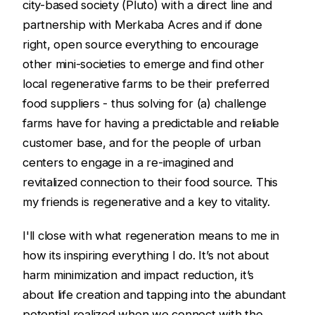
city-based society (Pluto) with a direct line and
partnership with Merkaba Acres and if done
right, open source everything to encourage
other mini-societies to emerge and find other
local regenerative farms to be their preferred
food suppliers - thus solving for (a) challenge
farms have for having a predictable and reliable
customer base, and for the people of urban
centers to engage in a re-imagined and
revitalized connection to their food source. This
my friends is regenerative and a key to vitality.
I'll close with what regeneration means to me in
how its inspiring everything I do. It’s not about
harm minimization and impact reduction, it’s
about life creation and tapping into the abundant
potential realized when we connect with the