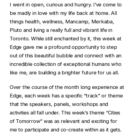
I went in open, curious and hungry. I’ve come to
be madly in love with my life back at home. All
things health, wellness, Mancamp, Merkaba,
Pluto and living a really full and vibrant life in
Toronto. While still enchanted by it, this week at
Edge gave me a profound opportunity to step
out of this beautiful bubble and connect with an
incredible collection of exceptional humans who
like me, are building a brighter future for us all.
Over the course of the month long experience at
Edge, each week has a specific “track” or theme
that the speakers, panels, workshops and
activities all fall under. This week’s theme “Cities
of Tomorrow” was as relevant and exciting for
me to participate and co-create within as it gets.