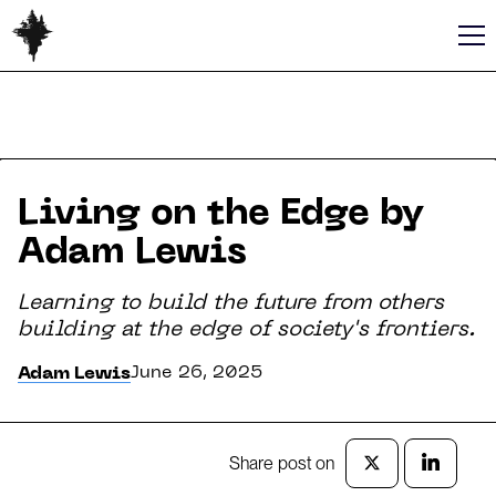
Living on the Edge by
Adam Lewis
Learning to build the future from others
building at the edge of society's frontiers.
June 26, 2025
Adam Lewis
Share post on