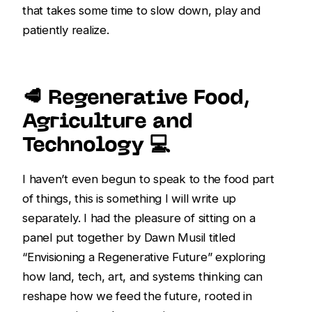
that takes some time to slow down, play and
patiently realize.
🥩 Regenerative Food,
Agriculture and
Technology 💻️
I haven’t even begun to speak to the food part
of things, this is something I will write up
separately. I had the pleasure of sitting on a
panel put together by Dawn Musil titled
“Envisioning a Regenerative Future” exploring
how land, tech, art, and systems thinking can
reshape how we feed the future, rooted in