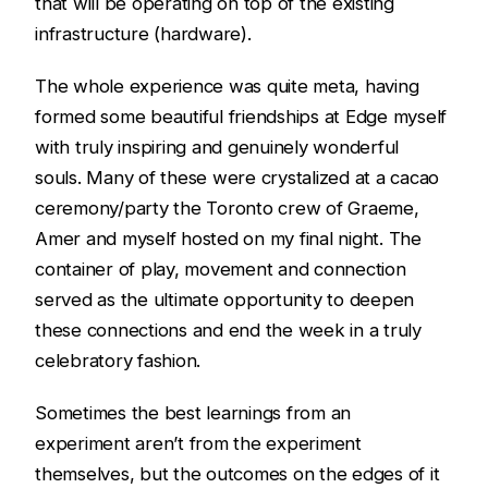
that will be operating on top of the existing
infrastructure (hardware).
The whole experience was quite meta, having
formed some beautiful friendships at Edge myself
with truly inspiring and genuinely wonderful
souls. Many of these were crystalized at a cacao
ceremony/party the Toronto crew of Graeme,
Amer and myself hosted on my final night. The
container of play, movement and connection
served as the ultimate opportunity to deepen
these connections and end the week in a truly
celebratory fashion.
Sometimes the best learnings from an
experiment aren’t from the experiment
themselves, but the outcomes on the edges of it