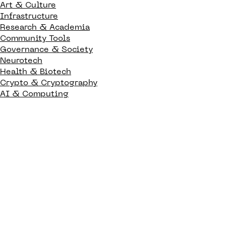
Art & Culture
Infrastructure
Research & Academia
Community Tools
Governance & Society
Neurotech
Health & Biotech
Crypto & Cryptography
AI & Computing