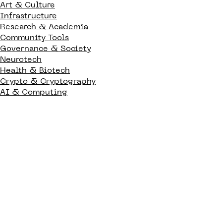
Art & Culture
Infrastructure
Research & Academia
Community Tools
Governance & Society
Neurotech
Health & Biotech
Crypto & Cryptography
AI & Computing