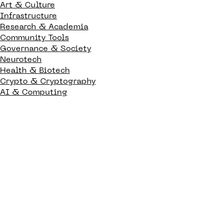
Art & Culture
Infrastructure
Research & Academia
Community Tools
Governance & Society
Neurotech
Health & Biotech
Crypto & Cryptography
AI & Computing