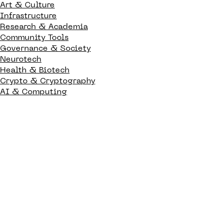
Art & Culture
Infrastructure
Research & Academia
Community Tools
Governance & Society
Neurotech
Health & Biotech
Crypto & Cryptography
AI & Computing