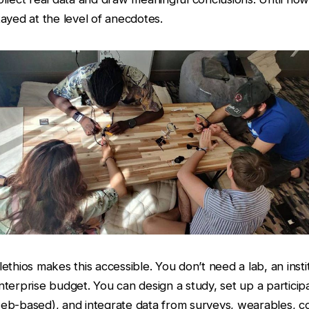
tayed at the level of anecdotes.
lethios makes this accessible. You don’t need a lab, an institu
nterprise budget. You can design a study, set up a partici
eb-based), and integrate data from surveys, wearables, c