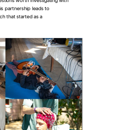
stions worth investigating with
is partnership leads to
ch that started as a