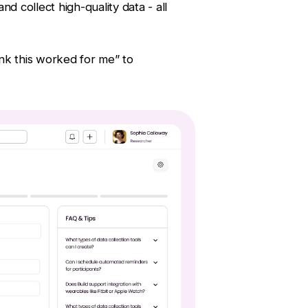
nd collect high-quality data - all
hink this worked for me” to