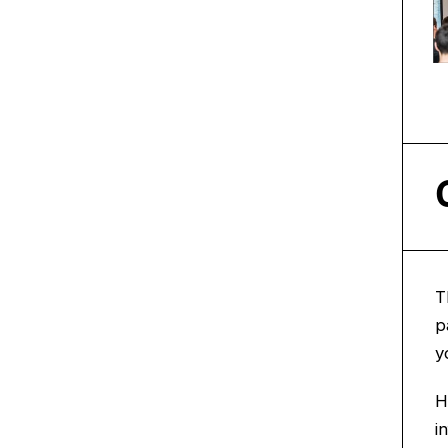
T
p
y
H
i