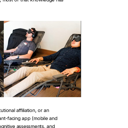
tional affiliation, or an
pant-facing app (mobile and
ognitive assessments, and