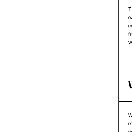
T
e
c
f
w
W
e
c