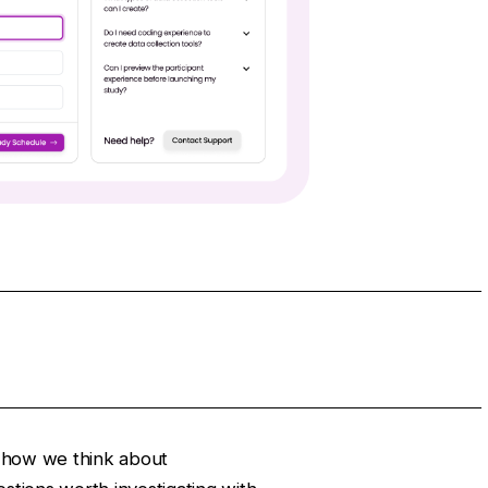
th how we think about