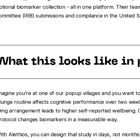
ptional biomarker collection - all in one platform. Their tea
ommittee (IRB) submissions and compliance in the United S
What this looks like in 
magine you’re at one of our popup villages and you want to
lunge routine affects cognitive performance over two week
iving arrangement leads to higher self-reported wellbeing.
rotocol changes biomarkers in a measurable way.
ith Alethios, you can design that study in days, not months.