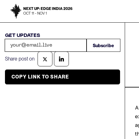
NEXT UP: EDGE INDIA 2026
OCT 11 - NOV 1
GET UPDATES
Share post on
COPY LINK TO SHARE
A
e
a
t