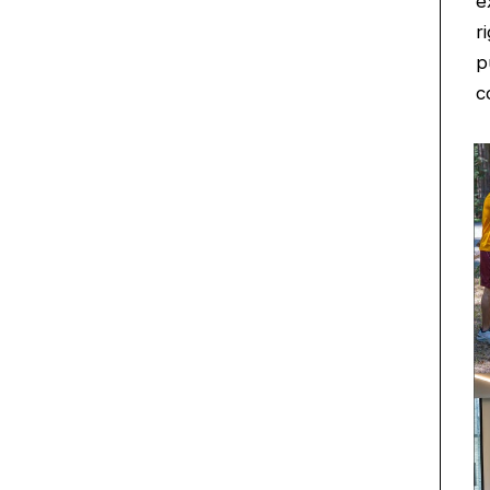
e
r
p
c