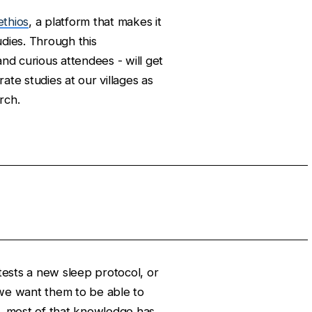
ethios
, a platform that makes it
udies. Through this
 and curious attendees - will get
ate studies at our villages as
rch.
sts a new sleep protocol, or
 we want them to be able to
w, most of that knowledge has