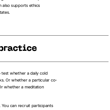
m also supports ethics
tates.
practice
 test whether a daily cold
s. Or whether a particular co-
 Or whether a meditation
 You can recruit participants