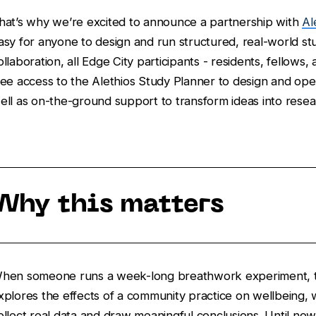
hat’s why we’re excited to announce a partnership with
Al
asy for anyone to design and run structured, real-world st
ollaboration, all Edge City participants - residents, fellows,
ree access to the Alethios Study Planner to design and oper
ell as on-the-ground support to transform ideas into resea
Why this matters
hen someone runs a week-long breathwork experiment, te
xplores the effects of a community practice on wellbeing,
ollect real data and draw meaningful conclusions. Until no