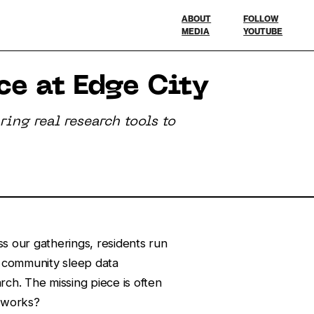
ABOUT
FOLLOW
MEDIA
YOUTUBE
e at Edge City
ing real research tools to
oss our gatherings, residents run
 community sleep data
rch. The missing piece is often
 works?