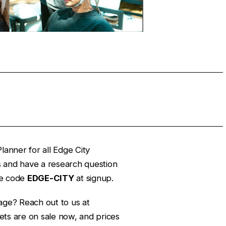
lanner for all Edge City
es and have a research question
e code
EDGE-CITY
at signup.
age? Reach out to us at
ets are on sale now, and prices