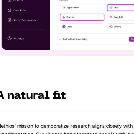
A natural fit
lethios’ mission to democratize research aligns closely wi