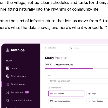
rom the village, set up clear schedules and tasks for them, a
hile fitting naturally into the rhythms of community life.
his is the kind of infrastructure that lets us move from “I t
here’s what the data shows, and here’s who it worked for”.