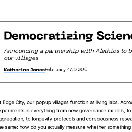
Democratizing Scienc
Announcing a partnership with Alethios to br
our villages
February 17, 2026
Katherine Jones
t Edge City, our popup villages function as living labs. Acr
xperiments in everything from new governance models, to
ggregation, to longevity protocols and consciousness resea
he same: how do you actually measure whether something