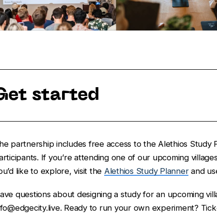
Get started
he partnership includes free access to the Alethios Study P
articipants. If you’re attending one of our upcoming villag
ou’d like to explore, visit the
Alethios Study Planner
and us
ave questions about designing a study for an upcoming vill
nfo@edgecity.live. Ready to run your own experiment? Tick