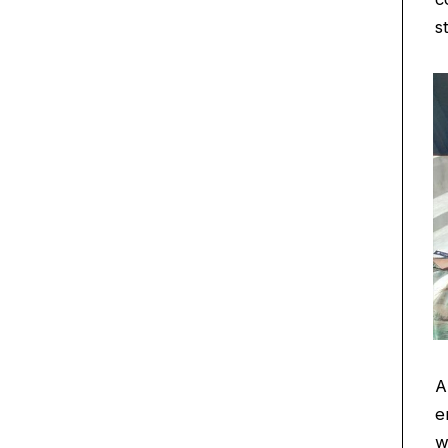
s
A
e
w