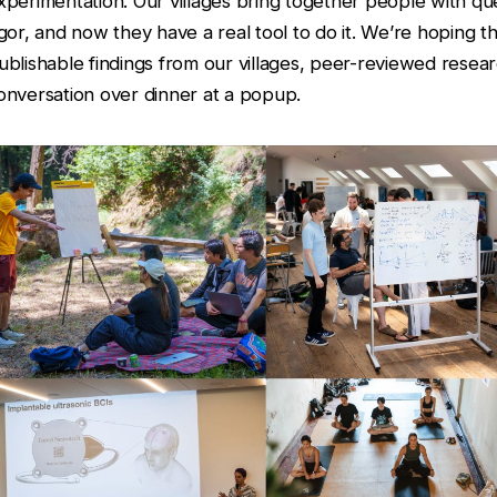
xperimentation. Our villages bring together people with que
igor, and now they have a real tool to do it. We’re hoping th
ublishable findings from our villages, peer-reviewed resear
onversation over dinner at a popup.